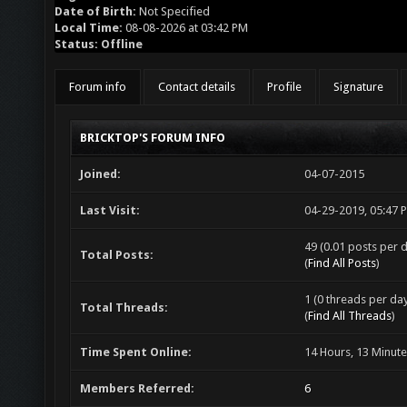
Date of Birth:
Not Specified
Local Time:
08-08-2026 at 03:42 PM
Status:
Offline
Forum info
Contact details
Profile
Signature
BRICKTOP'S FORUM INFO
Joined:
04-07-2015
Last Visit:
04-29-2019, 05:47 
49 (0.01 posts per d
Total Posts:
(
Find All Posts
)
1 (0 threads per day
Total Threads:
(
Find All Threads
)
Time Spent Online:
14 Hours, 13 Minut
Members Referred:
6