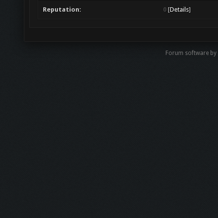
Reputation:
0
[
Details
]
Forum software by