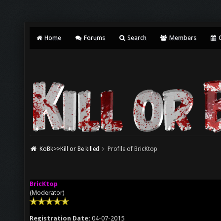
Home
Forums
Search
Members
C
KoBk>>Kill or Be killed
Profile of BricKtop
BricKtop
(Moderator)
Registration Date:
04-07-2015