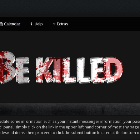
Calendar
Help
Extras
pdate some information such as your instant messenger information, your pas
l panel, simply click on the link in the upper left hand corner of most any pag
 desired items, then proceed to click the submit button located at the bottom o