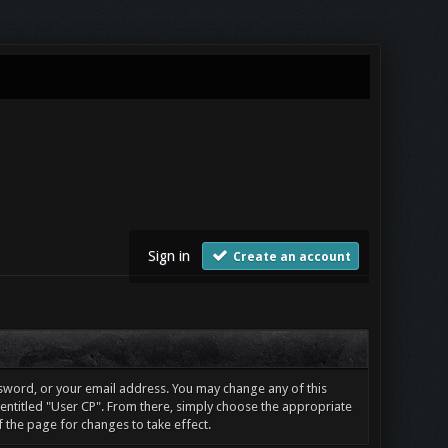
Sign in
Create an account
sword, or your email address. You may change any of this
e entitled "User CP". From there, simply choose the appropriate
f the page for changes to take effect.