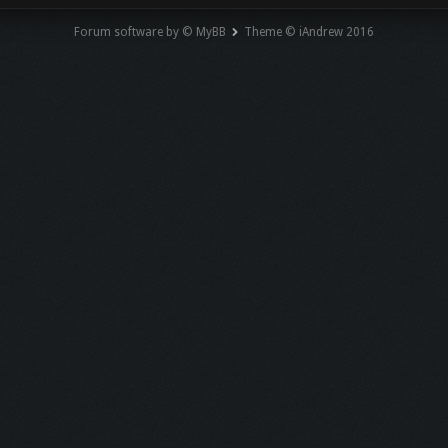
Forum software by © MyBB
Theme © iAndrew 2016