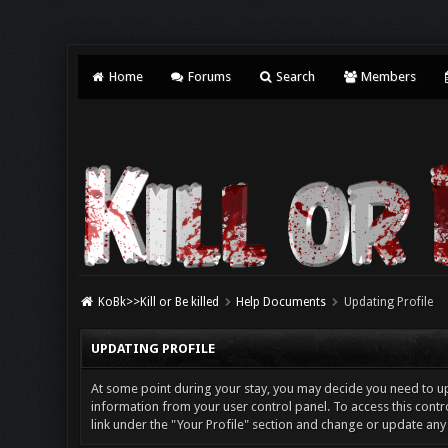
Home
Forums
Search
Members
KoBk>>Kill or Be killed
Help Documents
Updating Profile
UPDATING PROFILE
At some point during your stay, you may decide you need to u
information from your user control panel. To access this contro
link under the "Your Profile" section and change or update any