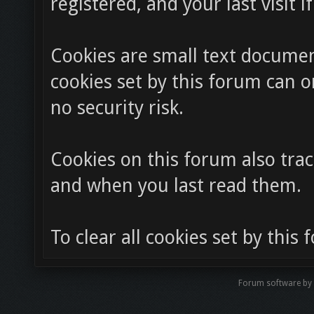
registered, and your last visit i
Cookies are small text docume
cookies set by this forum can o
no security risk.
Cookies on this forum also trac
and when you last read them.
To clear all cookies set by this
Forum software by