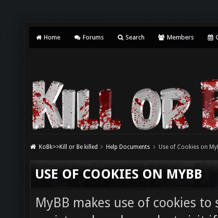
Home
Forums
Search
Members
C
KoBk>>Kill or Be killed
Help Documents
Use of Cookies on My
USE OF COOKIES ON MYBB
MyBB makes use of cookies to s