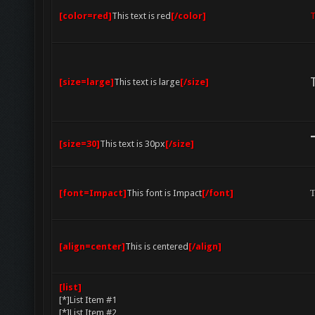
[color=red]
This text is red
[/color]
T
[size=large]
This text is large
[/size]
[size=30]
This text is 30px
[/size]
[font=Impact]
This font is Impact
[/font]
T
[align=center]
This is centered
[/align]
[list]
[*]List Item #1
[*]List Item #2