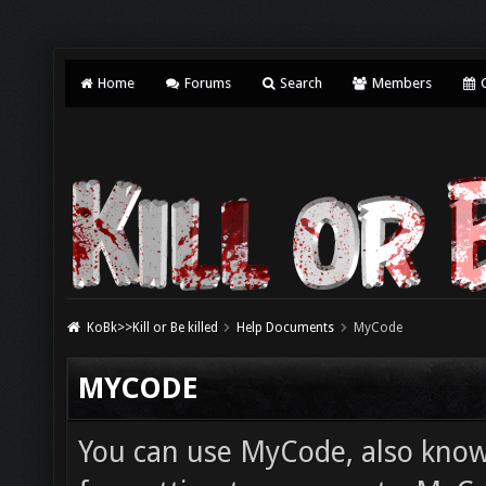
Home
Forums
Search
Members
C
KoBk>>Kill or Be killed
Help Documents
MyCode
MYCODE
You can use MyCode, also know