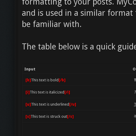
formatting to your posts. MyCo
and is used in a similar forma
be familiar with.
The table below is a quick guid
Input
O
[b]
This text is bold
[/b]
T
[i]
This text is italicized
[/i]
T
[u]
This text is underlined
[/u]
T
[s]
This text is struck out
[/s]
T