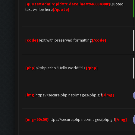
[quote='Admin' pid='1' dateline='946684800']
Quoted
text will be here
[/quote]
[code]
Text with preserved formatting
[/code]
[php]
<?php echo "Hello world!";?>
[/php]
[img]
https://secure.php.net/images/php.gif
[/img]
[img=50x50]
https://secure.php.net/images/php.gif
[/img]