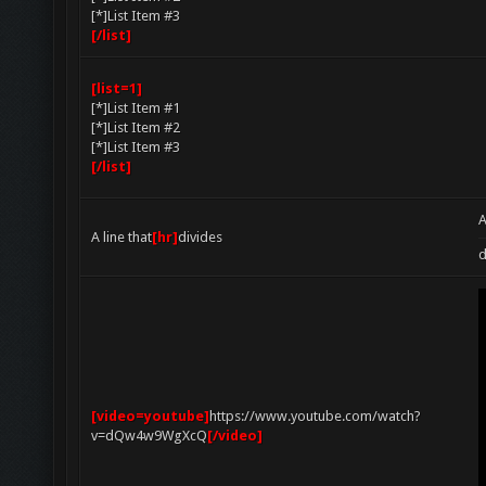
[*]List Item #3
[/list]
[list=1]
[*]List Item #1
[*]List Item #2
[*]List Item #3
[/list]
A
A line that
[hr]
divides
d
[video=youtube]
https://www.youtube.com/watch?
v=dQw4w9WgXcQ
[/video]