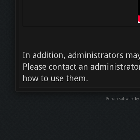
In addition, administrators m
Please contact an administrator
how to use them.
Forum software by