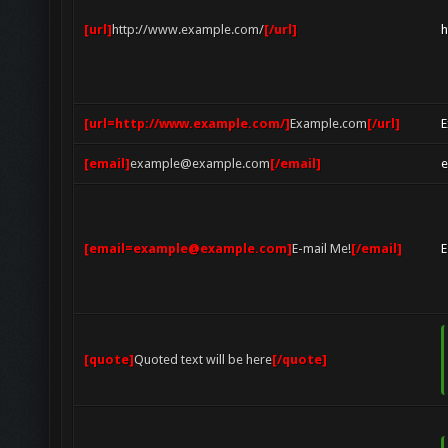
[url]
http://www.example.com/
[/url]
h
[url=http://www.example.com/]
Example.com
[/url]
E
[email]
example@example.com
[/email]
[email=example@example.com]
E-mail Me!
[/email]
E
[quote]
Quoted text will be here
[/quote]