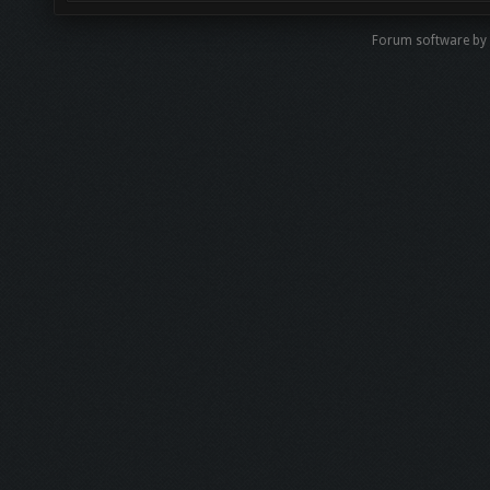
Forum software by