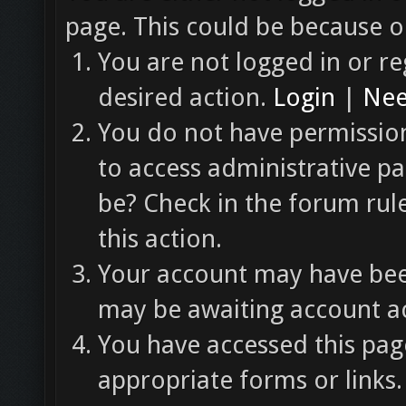
page. This could be because o
You are not logged in or re
desired action.
Login
|
Nee
You do not have permission
to access administrative pa
be? Check in the forum rul
this action.
Your account may have been
may be awaiting account ac
You have accessed this page
appropriate forms or links.