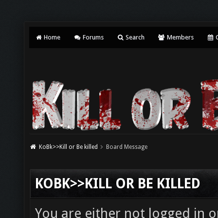
Home
Forums
Search
Members
C
KoBk>>Kill or Be killed
Board Message
KOBK>>KILL OR BE KILLED
You are either not logged in o