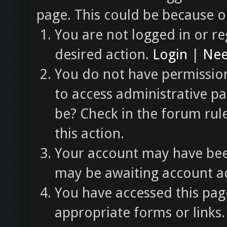
page. This could be because o
You are not logged in or re
desired action.
Login
|
Nee
You do not have permission
to access administrative pa
be? Check in the forum rul
this action.
Your account may have been
may be awaiting account ac
You have accessed this page
appropriate forms or links.