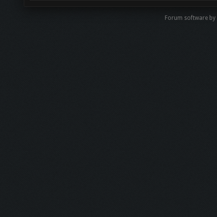
Forum software by