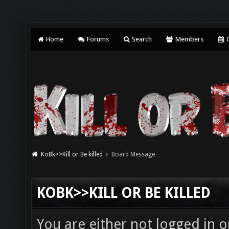
Home
Forums
Search
Members
C
KoBk>>Kill or Be killed
Board Message
KOBK>>KILL OR BE KILLED
You are either not logged in o