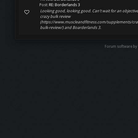
Post:
RE: Borderlands 3
Looking good, looking good. Can't wait for an objectiv
crazy bulk review
(https://www.muscleandfitness.com/supplements/cra
bulk-review/) and Boarderlands 3.
Forum software by