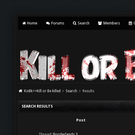
Home
Forums
Search
Members
C
KoBk>>Kill or Be killed
Search
Results
SEARCH RESULTS
Post
Thread:
Borderlands 3