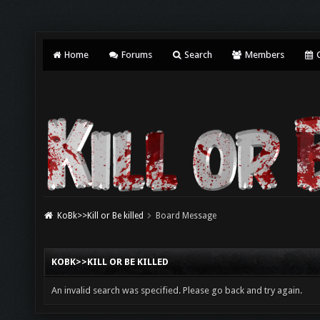
Home
Forums
Search
Members
C
KoBk>>Kill or Be killed
Board Message
KOBK>>KILL OR BE KILLED
An invalid search was specified. Please go back and try again.