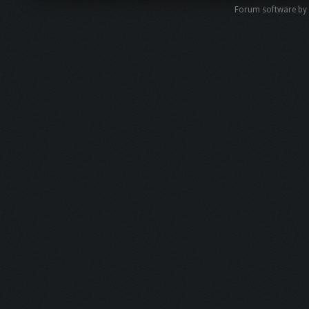
Forum software by