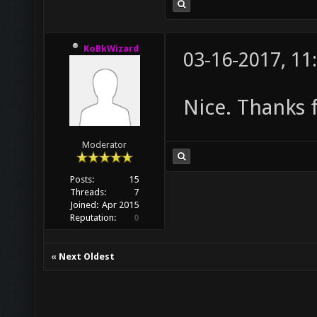
KoBkWizard
03-16-2017, 11
Nice. Thanks f
Moderator
Posts:
15
Threads:
7
Joined:
Apr 2015
Reputation:
0
«
Next Oldest