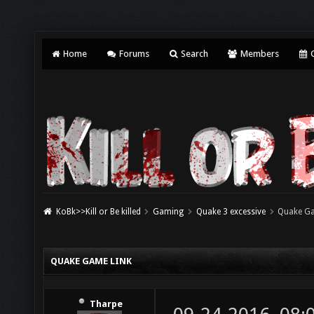
Home
Forums
Search
Members
C
KoBk>>Kill or Be killed
Gaming
Quake 3 excessive
Quake Ga
QUAKE GAME LINK
Tharpe