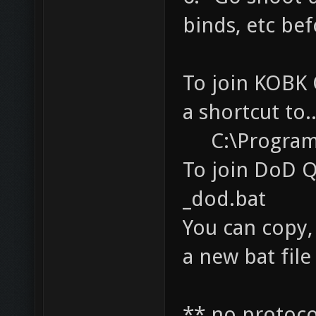
binds, etc bef
To join KOBK 
a shortcut to..
C:\Program F
To join DoD Q
_dod.bat
You can copy, 
a new bat file
** no protoco