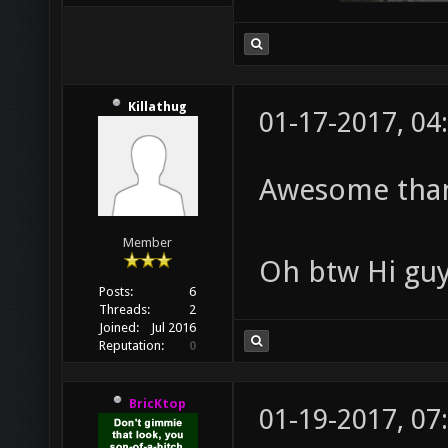
Killathug
01-17-2017, 04
Awesome thank
Member
Oh btw Hi guy
Posts:
6
Threads:
2
Joined:
Jul 2016
Reputation:
0
BricKtop
01-19-2017, 07