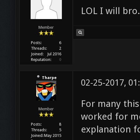
LOL I will bro.
Member
Posts:
6
Threads:
2
Joined:
Jul 2016
Reputation:
0
Tharpe
02-25-2017, 01
For many this i
Member
worked for me
Posts:
8
explanation fo
Threads:
5
Joined:
May 2015