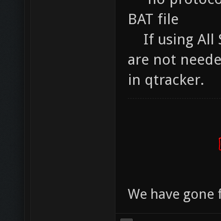
BAT file
If using All S
are not needed
in qtracker.
We have gone 