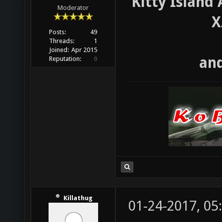
Kitty Island
Moderator
X
Posts:
49
Threads:
1
Joined:
Apr 2015
and
Reputation:
0
Killathug
01-24-2017, 05