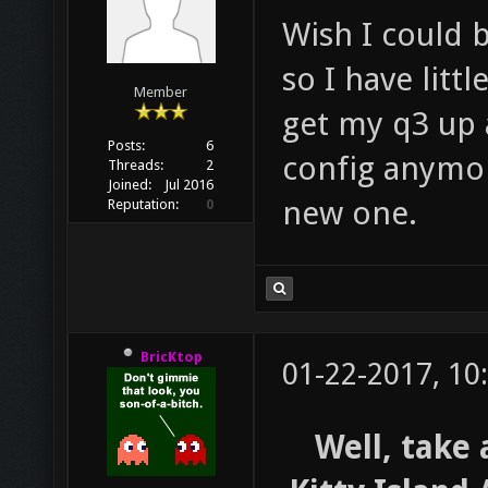
Wish I could 
so I have litt
Member
get my q3 up 
Posts:
6
config anymor
Threads:
2
Joined:
Jul 2016
new one.
Reputation:
0
BricKtop
01-22-2017, 10
Well, take 