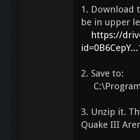
1. Download th
be in upper le
https://dr
id=0B6CepY..
2. Save to:
C:\Program 
3. Unzip it. T
Quake III Are