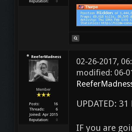
Reputation:
0
ReeferMadness
02-26-2017, 0
modified: 06-0
ReeferMadnes
Member
UPDATED: 31 
Posts:
16
Threads:
6
Joined:
Apr 2015
Reputation:
0
IF you are goi