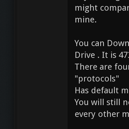
might compare
mine.
You can Down
Drive . It is 4
There are fou
"protocols"
Has default m
You will stil
every other m