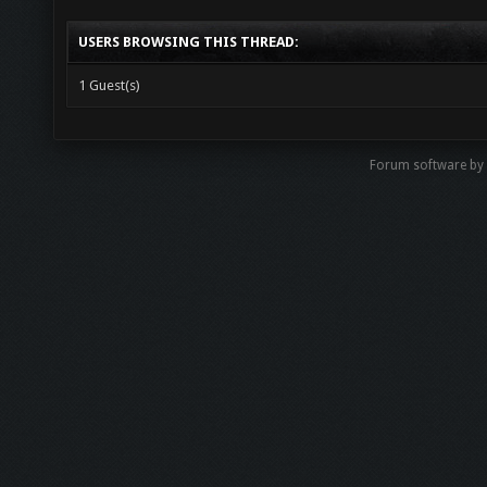
USERS BROWSING THIS THREAD:
1 Guest(s)
Forum software by