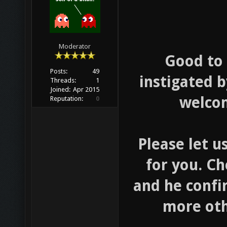
Moderator
Good to 
Posts:
49
instigated b
Threads:
1
Joined:
Apr 2015
welcom
Reputation:
0
Please let u
for you. Ch
and he confi
more oth