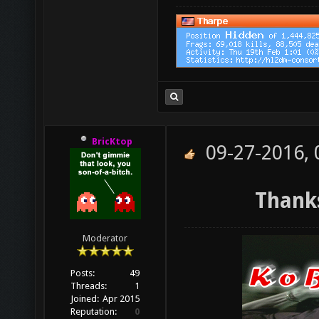
BricKtop
09-27-2016,
Thanks
Moderator
Posts:
49
Threads:
1
Joined:
Apr 2015
Reputation:
0