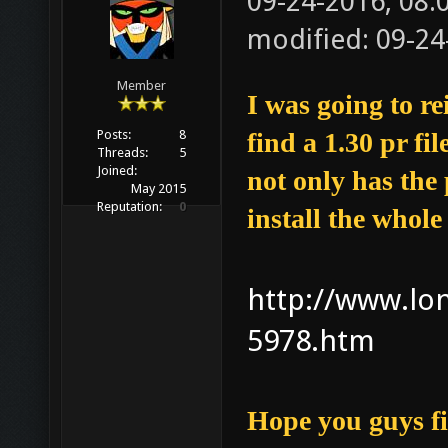
09-24-2016, 08
modified: 09-24
Member
I was going to re
Posts:
8
find a 1.30 pr fi
Threads:
5
Joined:
not only has the 
May 2015
Reputation:
0
install the whol
http://www.lon
5978.htm
Hope you guys fi