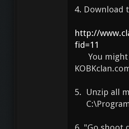
4. Download 
http://www.c
fid=11
You might n
KOBKclan.com 
5. Unzip all 
C:\Program F
6. "Go shoot 