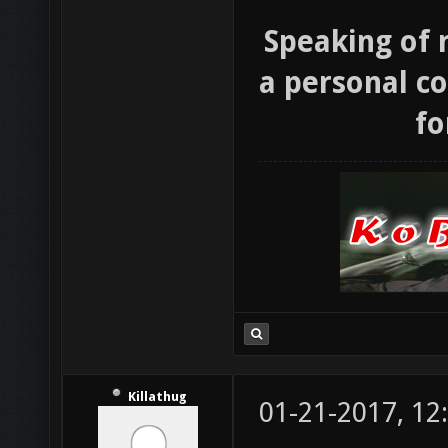
Speaking of 
a personal co
fo
Killathug
01-21-2017, 12